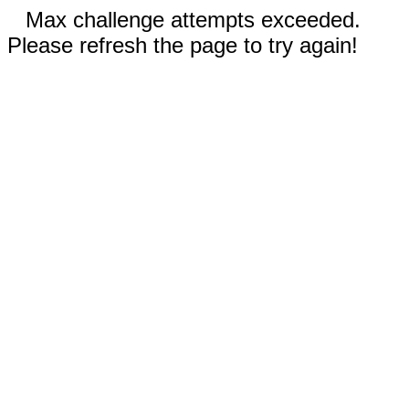
Max challenge attempts exceeded.
Please refresh the page to try again!