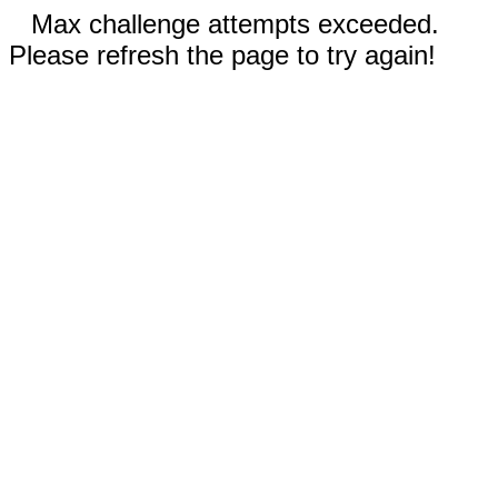
Max challenge attempts exceeded.
Please refresh the page to try again!