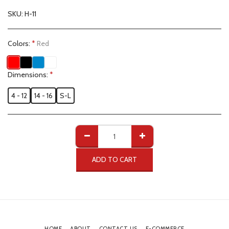
SKU:
H-11
Colors:
*
Red
Dimensions:
*
4 - 12
14 - 16
S-L
ADD TO CART
HOME
ABOUT
CONTACT US
E-COMMERCE