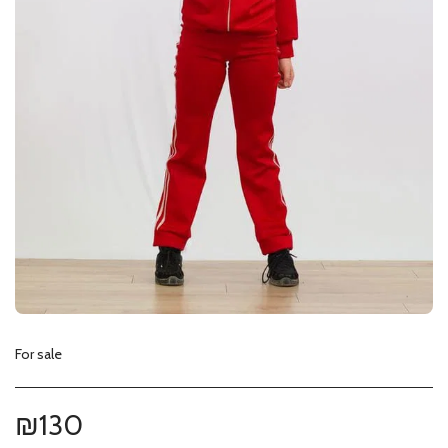
For sale
₪
130