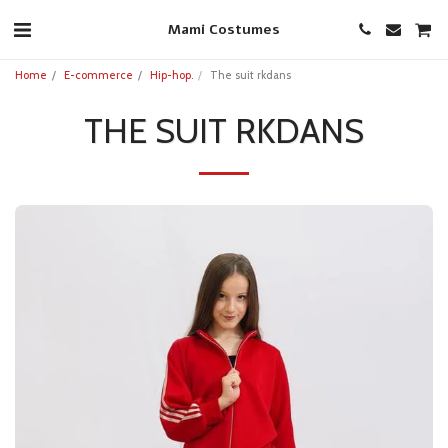
Mami Costumes
Home
E-commerce
Hip-hop.
The suit rkdans
THE SUIT RKDANS