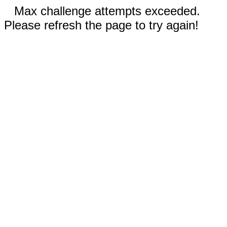
Max challenge attempts exceeded.
Please refresh the page to try again!